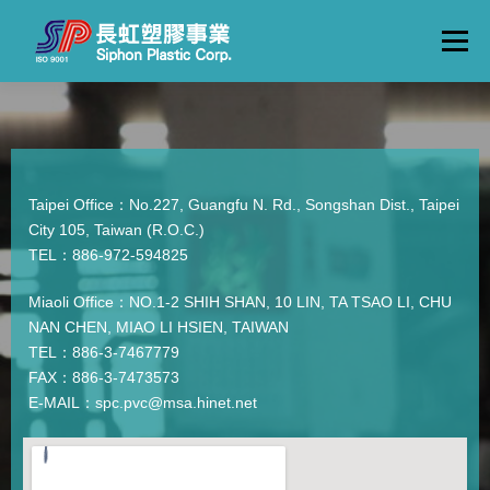
Menu
ABOUT
PRODUCTS
FLOW
FACTORY TOUR
CONTACTS
ENGLISH
Taipei Office：No.227, Guangfu N. Rd., Songshan Dist., Taipei
City 105, Taiwan (R.O.C.)
TEL：886-972-594825
Miaoli Office：NO.1-2 SHIH SHAN, 10 LIN, TA TSAO LI, CHU
NAN CHEN, MIAO LI HSIEN, TAIWAN
TEL：886-3-7467779
FAX：886-3-7473573
E-MAIL：spc.pvc@msa.hinet.net