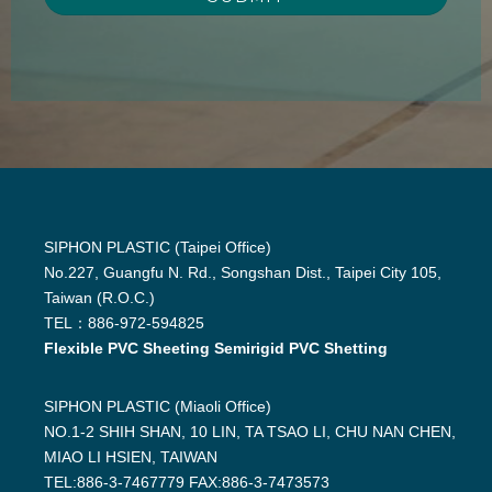
SIPHON PLASTIC (Taipei Office)
No.227, Guangfu N. Rd., Songshan Dist., Taipei City 105,
Taiwan (R.O.C.)
TEL：886-972-594825
Flexible PVC Sheeting Semirigid PVC Shetting
SIPHON PLASTIC (Miaoli Office)
NO.1-2 SHIH SHAN, 10 LIN, TA TSAO LI, CHU NAN CHEN,
MIAO LI HSIEN, TAIWAN
TEL:886-3-7467779 FAX:886-3-7473573