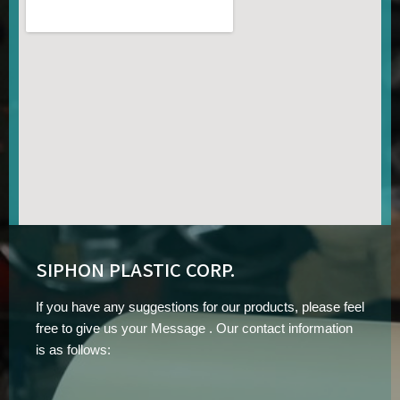
SIPHON PLASTIC CORP.
If you have any suggestions for our products, please feel
free to give us your Message . Our contact information
is as follows: